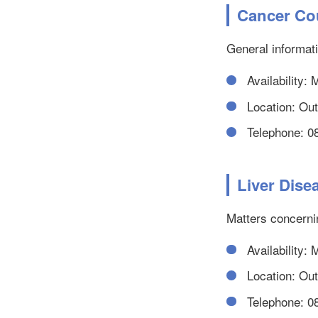
Cancer Co
General informat
Availability:
Location: Outp
Telephone: 0
Liver Dis
Matters concernin
Availability:
Location: Outp
Telephone: 0