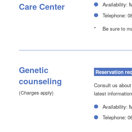
Care Center
Availability:
Telephone: 0
*
Be sure to ma
Genetic
Reservation re
counseling
Consult us about
(Charges apply)
latest informatio
Availability:
Telephone: 0