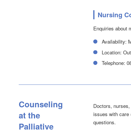
Nursing C
Enquiries about m
Availability:
Location: Outp
Telephone: 0
Counseling
Doctors, nurses, 
at the
issues with care 
questions.
Palliative