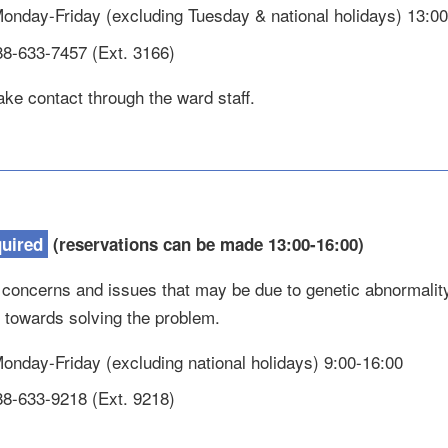
 Monday-Friday (excluding Tuesday & national holidays) 13:0
88-633-7457 (Ext. 3166)
ke contact through the ward staff.
quired
(reservations can be made 13:00-16:00)
 concerns and issues that may be due to genetic abnormality
n towards solving the problem.
 Monday-Friday (excluding national holidays) 9:00-16:00
88-633-9218 (Ext. 9218)