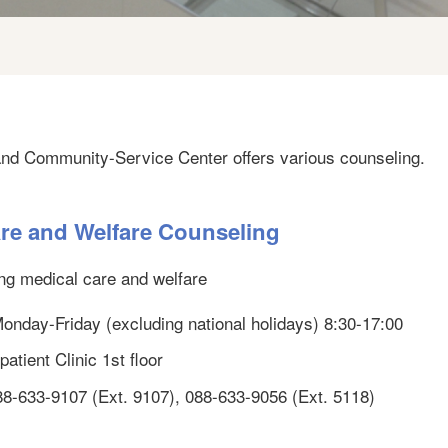
and Community-Service Center offers various counseling.
re and Welfare Counseling
ng medical care and welfare
 Monday-Friday (excluding national holidays) 8:30-17:00
atient Clinic 1st floor
88-633-9107 (Ext. 9107), 088-633-9056 (Ext. 5118)