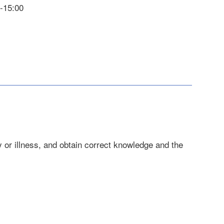
0-15:00
 or illness, and obtain correct knowledge and the