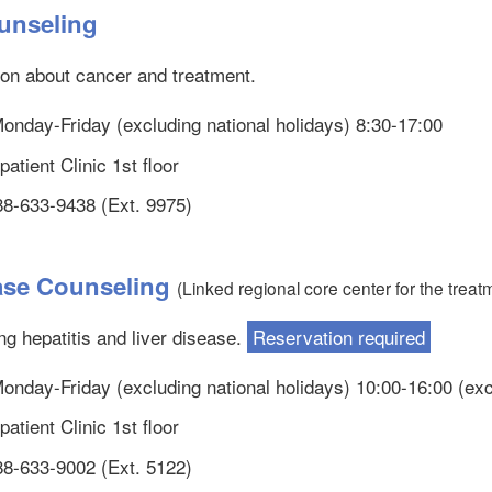
unseling
ion about cancer and treatment.
 Monday-Friday (excluding national holidays) 8:30-17:00
atient Clinic 1st floor
88-633-9438 (Ext. 9975)
ease Counseling
(Linked regional core center for the treatm
g hepatitis and liver disease.
Reservation required
 Monday-Friday (excluding national holidays) 10:00-16:00 (ex
atient Clinic 1st floor
88-633-9002 (Ext. 5122)