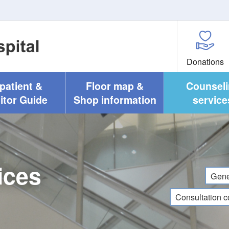
Donations
npatient &
Floor map &
Counsel
itor Guide
Shop information
service
ices
Gene
Consultation c