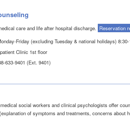
ounseling
edical care and life after hospital discharge.
Reservation r
 Monday-Friday (excluding Tuesday & national holidays) 8:30
atient Clinic 1st floor
88-633-9401 (Ext. 9401)
medical social workers and clinical psychologists offer coun
(explanation of symptoms and treatments, concerns about hos