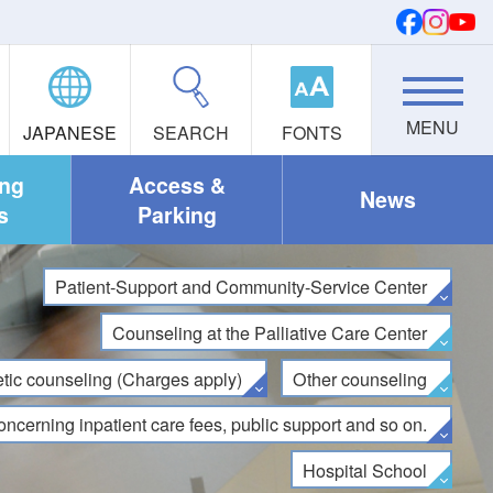
JAPANESE
SEARCH
FONTS
ing
Access &
News
s
Parking
Patient-Support and Community-Service Center
Counseling at the Palliative Care Center
tic counseling (Charges apply)
Other counseling
oncerning inpatient care fees, public support and so on.
Hospital School