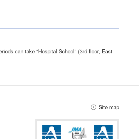
riods can take “Hospital School” (3rd floor, East
Site map