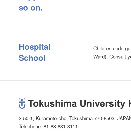
so on.
Hospital
Children undergoi
School
Ward). Consult y
2-50-1, Kuramoto-cho, Tokushima 770-8503, JAPA
Telephone: 81-88-631-3111