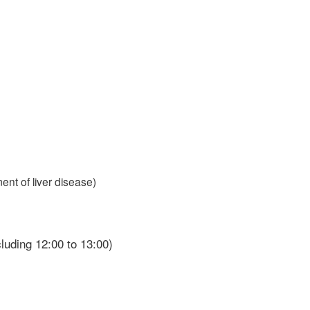
ent of liver disease)
cluding 12:00 to 13:00)