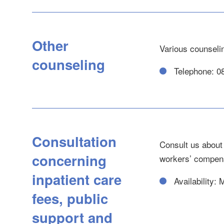
Other
Various counseli
counseling
Telephone: 0
Consultation
Consult us about 
concerning
workers’ compens
inpatient care
Availability:
fees, public
support and