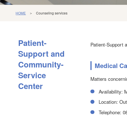
HOME
＞ Counseling services
Patient-
Patient-Support 
Support and
Community-
Medical Ca
Service
Matters concerni
Center
Availability:
Location: Outp
Telephone: 0