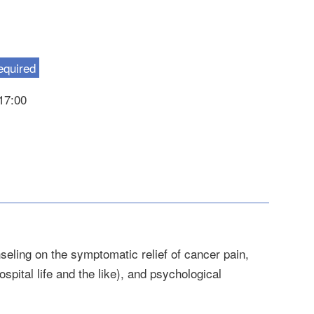
equired
-17:00
seling on the symptomatic relief of cancer pain,
pital life and the like), and psychological