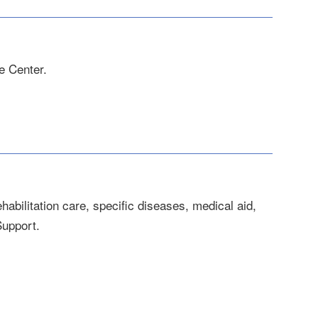
e Center.
habilitation care, specific diseases, medical aid,
Support.