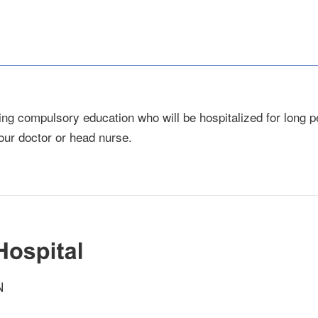
ng compulsory education who will be hospitalized for long pe
our doctor or head nurse.
N