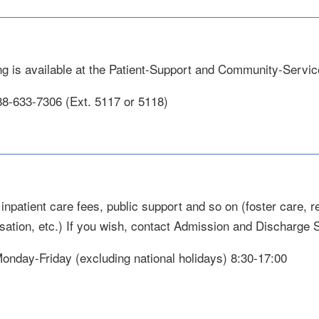
ng is available at the Patient-Support and Community-Servic
88-633-7306 (Ext. 5117 or 5118)
inpatient care fees, public support and so on (foster care, re
ation, etc.) If you wish, contact Admission and Discharge 
 Monday-Friday (excluding national holidays) 8:30-17:00