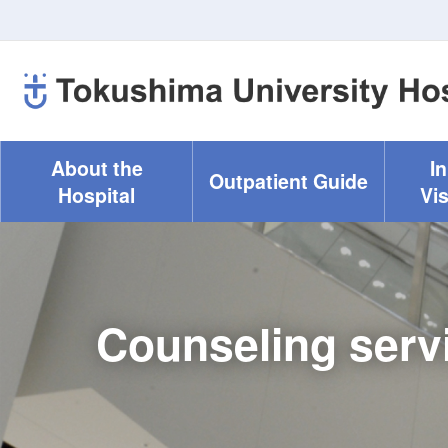
About the
I
Outpatient Guide
Hospital
Vis
Counseling serv