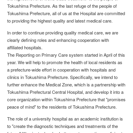
Tokushima Prefecture. As the last refuge of the people of
Tokushima Prefecture, all of us at the Hospital are committed
to providing the highest quality and latest medical care.
In order to continue providing quality medical care, we are
clearly defining roles and enhancing cooperation with
affiliated hospitals.
The Reporting on Primary Care system started in April of this
year. We will help to promote the health of local residents as
a prefecture-wide effort in cooperation with hospitals and
clinics in Tokushima Prefecture. Specifically, we intend to
further enhance the Medical Zone, which is a partnership with
Tokushima Prefectural Central Hospital, and develop it into a
core organization within Tokushima Prefecture that "promises
peace of mind" to the residents of Tokushima Prefecture.
The role of a university hospital as an academic institution is
to "create the diagnostic techniques and treatments of the