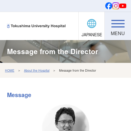
JAPANESE
Donations
SEARCH
FONTS
Message from the Director
HOME
＞
About the Hospital
＞ Message from the Director
Message