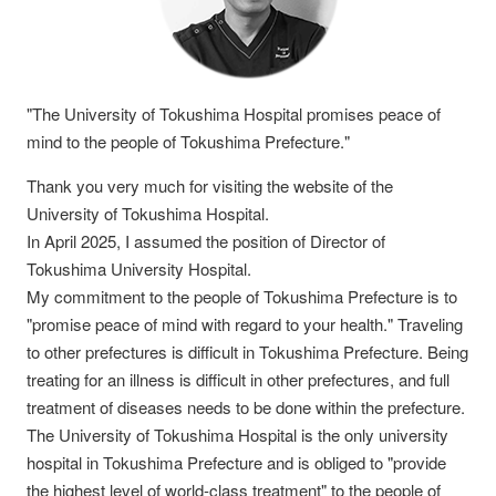
"The University of Tokushima Hospital promises peace of
mind to the people of Tokushima Prefecture."
Thank you very much for visiting the website of the
University of Tokushima Hospital.
In April 2025, I assumed the position of Director of
Tokushima University Hospital.
My commitment to the people of Tokushima Prefecture is to
"promise peace of mind with regard to your health." Traveling
to other prefectures is difficult in Tokushima Prefecture. Being
treating for an illness is difficult in other prefectures, and full
treatment of diseases needs to be done within the prefecture.
The University of Tokushima Hospital is the only university
hospital in Tokushima Prefecture and is obliged to "provide
the highest level of world-class treatment" to the people of