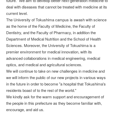
future." We aim to develop better next-generation medicine to
deal with diseases that cannot be treated with medicine at its
current level.
The University of Tokushima campus is awash with science
as the home of the Faculty of Medicine, the Faculty of
Dentistry, and the Faculty of Pharmacy, in addition the
Department of Medical Nutrition and the School of Health
Sciences. Moreover, the University of Tokushima is a
premier environment for medical innovation, with its
advanced collaborations in medical engineering, medical
optics, and medical and agricultural sciences.
We will continue to take on new challenges in medicine and
we will inform the public of our new projects in various ways
in the future in order to become "a hospital that Tokushima's
residents boast of to the rest of the world."
We kindly ask for the warm support and encouragement of
the people in this prefecture as they become familiar with,
encourage, and aid us.