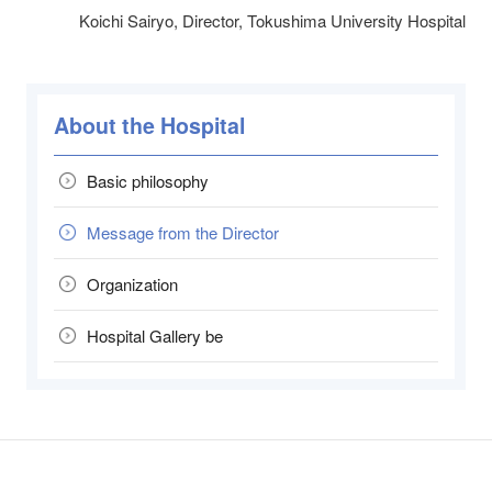
Koichi Sairyo, Director, Tokushima University Hospital
About the Hospital
Basic philosophy
Message from the Director
Organization
Hospital Gallery be