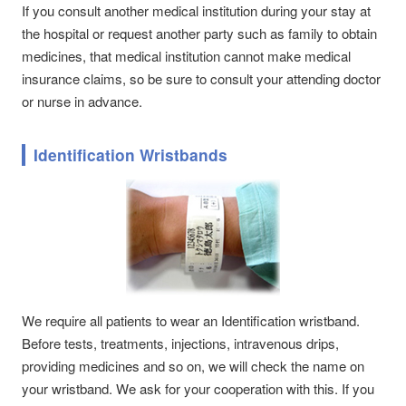
If you consult another medical institution during your stay at
the hospital or request another party such as family to obtain
medicines, that medical institution cannot make medical
insurance claims, so be sure to consult your attending doctor
or nurse in advance.
Identification Wristbands
We require all patients to wear an Identification wristband.
Before tests, treatments, injections, intravenous drips,
providing medicines and so on, we will check the name on
your wristband. We ask for your cooperation with this. If you