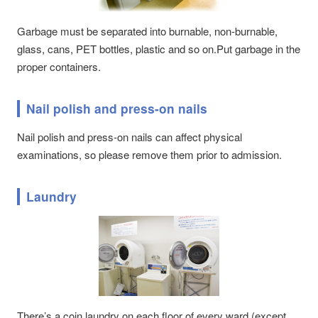
Garbage must be separated into burnable, non-burnable,
glass, cans, PET bottles, plastic and so on.Put garbage in the
proper containers.
Nail polish and press-on nails
Nail polish and press-on nails can affect physical
examinations, so please remove them prior to admission.
Laundry
There’s a coin laundry on each floor of every ward (except