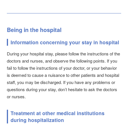
Being in the hospital
Information concerning your stay in hospital
During your hospital stay, please follow the instructions of the
doctors and nurses, and observe the following points. If you
fail to follow the instructions of your doctor, or your behavior
is deemed to cause a nuisance to other patients and hospital
staff, you may be discharged. If you have any problems or
questions during your stay, don’t hesitate to ask the doctors
or nurses.
Treatment at other medical institutions
during hospitalization