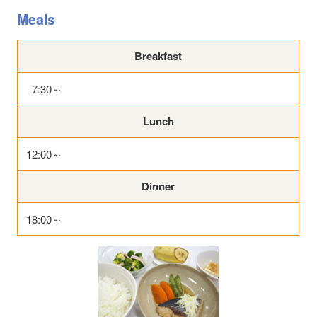
Meals
Breakfast
7:30～
Lunch
12:00～
Dinner
18:00～