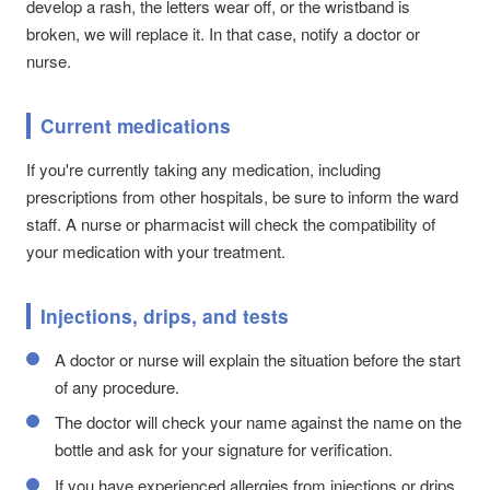
develop a rash, the letters wear off, or the wristband is
broken, we will replace it. In that case, notify a doctor or
nurse.
Current medications
If you're currently taking any medication, including
prescriptions from other hospitals, be sure to inform the ward
staff. A nurse or pharmacist will check the compatibility of
your medication with your treatment.
Injections, drips, and tests
A doctor or nurse will explain the situation before the start
of any procedure.
The doctor will check your name against the name on the
bottle and ask for your signature for verification.
If you have experienced allergies from injections or drips,