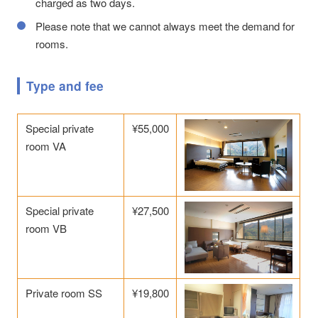
charged as two days.
Please note that we cannot always meet the demand for
rooms.
Type and fee
Special private
¥55,000
room VA
Special private
¥27,500
room VB
Private room SS
¥19,800