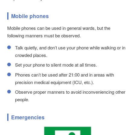
Mobile phones
Mobile phones can be used in general wards, but the
following manners must be observed.
Talk quietly, and don’t use your phone while walking or in
crowded places.
Set your phone to silent mode at all times.
Phones can’t be used after 21:00 and in areas with
precision medical equipment (ICU, etc.).
Observe proper manners to avoid inconveniencing other
people.
Emergencies