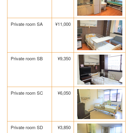
Private room SA
¥11,000
Private room SB
¥9,350
Private room SC
¥6,050
Private room SD
¥3,850