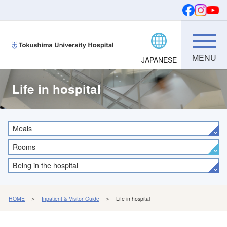
JAPANESE
Donations
SEARCH
FONTS
Life in hospital
Meals
Rooms
Being in the hospital
HOME
＞
Inpatient & Visitor Guide
＞ Life in hospital