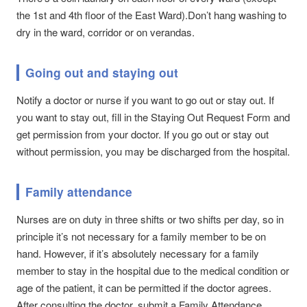
the 1st and 4th floor of the East Ward).Don’t hang washing to
dry in the ward, corridor or on verandas.
Going out and staying out
Notify a doctor or nurse if you want to go out or stay out. If
you want to stay out, fill in the Staying Out Request Form and
get permission from your doctor. If you go out or stay out
without permission, you may be discharged from the hospital.
Family attendance
Nurses are on duty in three shifts or two shifts per day, so in
principle it’s not necessary for a family member to be on
hand. However, if it’s absolutely necessary for a family
member to stay in the hospital due to the medical condition or
age of the patient, it can be permitted if the doctor agrees.
After consulting the doctor, submit a Family Attendance