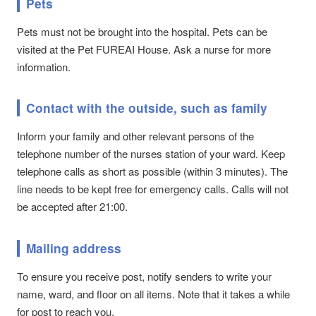
Pets
Pets must not be brought into the hospital. Pets can be
visited at the Pet FUREAI House. Ask a nurse for more
information.
Contact with the outside, such as family
Inform your family and other relevant persons of the
telephone number of the nurses station of your ward. Keep
telephone calls as short as possible (within 3 minutes). The
line needs to be kept free for emergency calls. Calls will not
be accepted after 21:00.
Mailing address
To ensure you receive post, notify senders to write your
name, ward, and floor on all items. Note that it takes a while
for post to reach you.