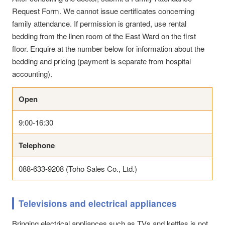
Request Form. We cannot issue certificates concerning
family attendance. If permission is granted, use rental
bedding from the linen room of the East Ward on the first
floor. Enquire at the number below for information about the
bedding and pricing (payment is separate from hospital
accounting).
Open
9:00-16:30
Telephone
088-633-9208 (Toho Sales Co., Ltd.)
Televisions and electrical appliances
Bringing electrical appliances such as TVs and kettles is not