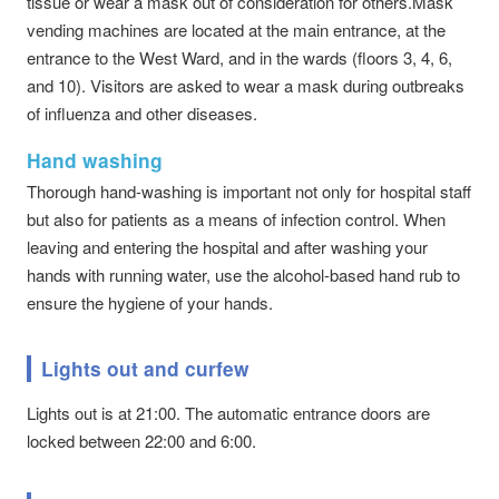
tissue or wear a mask out of consideration for others.Mask
vending machines are located at the main entrance, at the
entrance to the West Ward, and in the wards (floors 3, 4, 6,
and 10). Visitors are asked to wear a mask during outbreaks
of influenza and other diseases.
Hand washing
Thorough hand-washing is important not only for hospital staff
but also for patients as a means of infection control. When
leaving and entering the hospital and after washing your
hands with running water, use the alcohol-based hand rub to
ensure the hygiene of your hands.
Lights out and curfew
Lights out is at 21:00. The automatic entrance doors are
locked between 22:00 and 6:00.