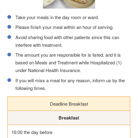
Take your meals in the day room or ward.
Please finish your meal within an hour of serving.
Avoid sharing food with other patients since this can
interfere with treatment.
The amount you are responsible for is listed, and it is
based on Meals and Treatment while Hospitalized (1)
under National Health Insurance.
If you will miss a meal for any reason, inform us by the
following times.
Deadline Breakfast
Breakfast
16:00 the day before