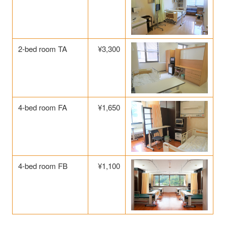
2-bed room TA
¥3,300
4-bed room FA
¥1,650
4-bed room FB
¥1,100