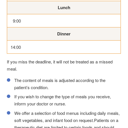
Lunch
9:00
Dinner
14:00
If you miss the deadline, it will not be treated as a missed
meal.
The content of meals is adjusted according to the
patient’s condition.
If you wish to change the type of meals you receive,
inform your doctor or nurse.
We offer a selection of food menus including daily meals,
soft vegetables, and infant food on request.Patients on a
therapeutic diet are limited to certain foods and should