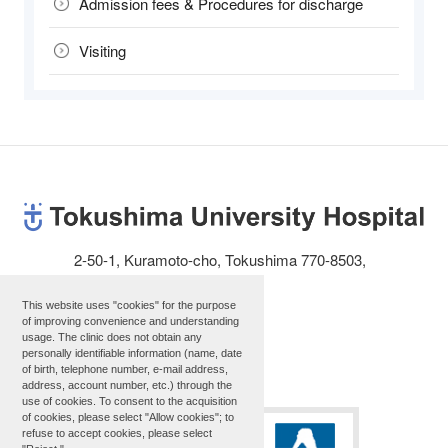
Admission fees & Procedures for discharge
Visiting
2-50-1, Kuramoto-cho, Tokushima 770-8503,
JAPAN
Telephone: 81-88-631-3111
This website uses "cookies" for the purpose
of improving convenience and understanding
usage. The clinic does not obtain any
personally identifiable information (name, date
Site map
of birth, telephone number, e-mail address,
address, account number, etc.) through the
use of cookies. To consent to the acquisition
of cookies, please select "Allow cookies"; to
refuse to accept cookies, please select