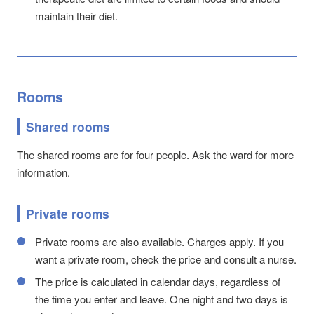
maintain their diet.
Rooms
Shared rooms
The shared rooms are for four people. Ask the ward for more
information.
Private rooms
Private rooms are also available. Charges apply. If you
want a private room, check the price and consult a nurse.
The price is calculated in calendar days, regardless of
the time you enter and leave. One night and two days is