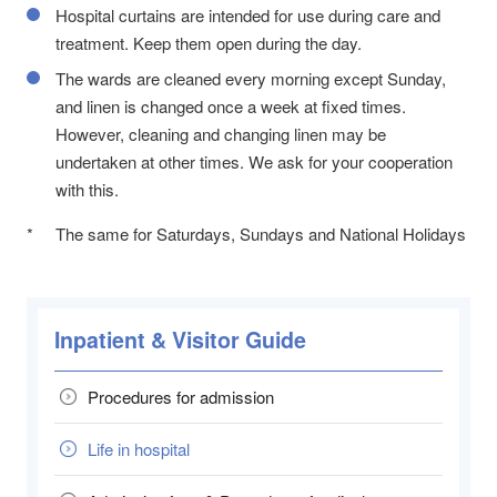
Hospital curtains are intended for use during care and
treatment. Keep them open during the day.
The wards are cleaned every morning except Sunday,
and linen is changed once a week at fixed times.
However, cleaning and changing linen may be
undertaken at other times. We ask for your cooperation
with this.
*
The same for Saturdays, Sundays and National Holidays
Inpatient & Visitor Guide
Procedures for admission
Life in hospital