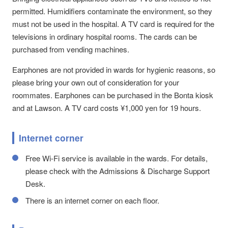
permitted. Humidifiers contaminate the environment, so they
must not be used in the hospital. A TV card is required for the
televisions in ordinary hospital rooms. The cards can be
purchased from vending machines.
Earphones are not provided in wards for hygienic reasons, so
please bring your own out of consideration for your
roommates. Earphones can be purchased in the Bonta kiosk
and at Lawson. A TV card costs ¥1,000 yen for 19 hours.
Internet corner
Free Wi-Fi service is available in the wards. For details,
please check with the Admissions & Discharge Support
Desk.
There is an internet corner on each floor.