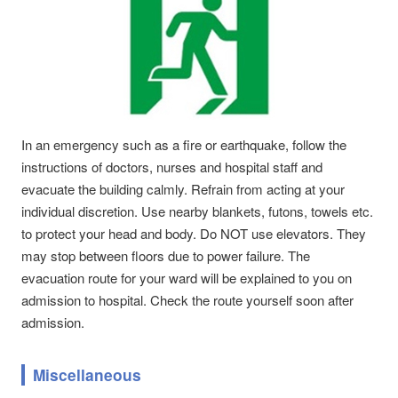
In an emergency such as a fire or earthquake, follow the
instructions of doctors, nurses and hospital staff and
evacuate the building calmly. Refrain from acting at your
individual discretion. Use nearby blankets, futons, towels etc.
to protect your head and body. Do NOT use elevators. They
may stop between floors due to power failure. The
evacuation route for your ward will be explained to you on
admission to hospital. Check the route yourself soon after
admission.
Miscellaneous