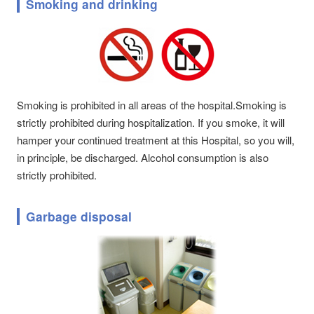
Smoking and drinking
Smoking is prohibited in all areas of the hospital.Smoking is
strictly prohibited during hospitalization. If you smoke, it will
hamper your continued treatment at this Hospital, so you will,
in principle, be discharged. Alcohol consumption is also
strictly prohibited.
Garbage disposal