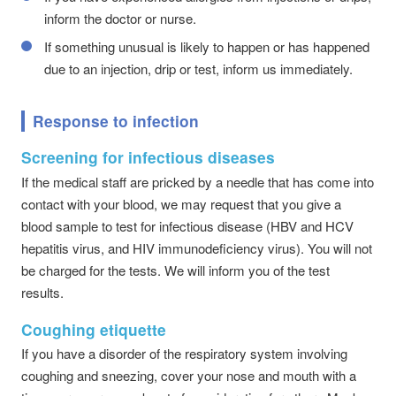
inform the doctor or nurse.
If something unusual is likely to happen or has happened
due to an injection, drip or test, inform us immediately.
Response to infection
Screening for infectious diseases
If the medical staff are pricked by a needle that has come into
contact with your blood, we may request that you give a
blood sample to test for infectious disease (HBV and HCV
hepatitis virus, and HIV immunodeficiency virus). You will not
be charged for the tests. We will inform you of the test
results.
Coughing etiquette
If you have a disorder of the respiratory system involving
coughing and sneezing, cover your nose and mouth with a