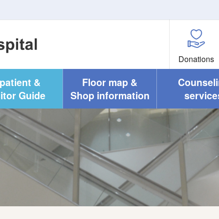
Donations
npatient &
Floor map &
Counsel
itor Guide
Shop information
service