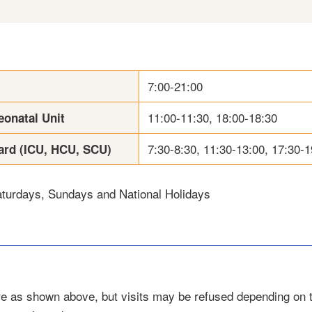
7:00-21:00
11:00-11:30, 18:00-18:30
eonatal Unit
7:30-8:30, 11:30-13:00, 17:30-1
ard (ICU, HCU, SCU)
turdays, Sundays and National Holidays
are as shown above, but visits may be refused depending on 