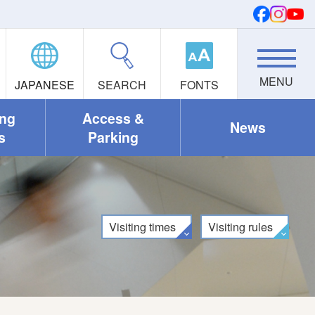
JAPANESE
SEARCH
FONTS
ing
Access &
News
s
Parking
Visiting times
Visiting rules