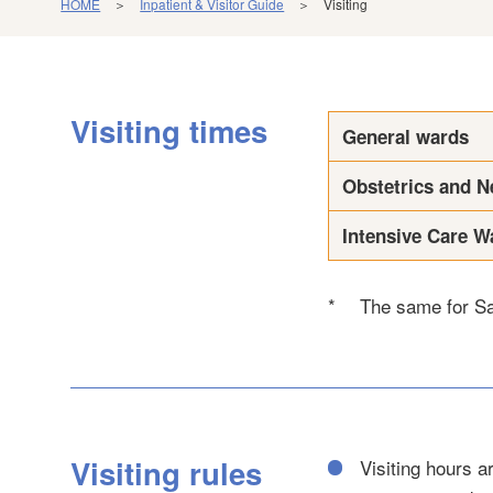
HOME
＞
Inpatient & Visitor Guide
＞ Visiting
Visiting times
General wards
Obstetrics and N
Intensive Care W
*
The same for Sa
Visiting rules
Visiting hours 