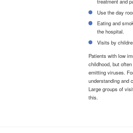
treatment and pa
Use the day room
Eating and smoki
the hospital.
Visits by childr
Patients with low im
childhood, but ofte
emitting viruses. Fo
understanding and c
Large groups of visi
this.