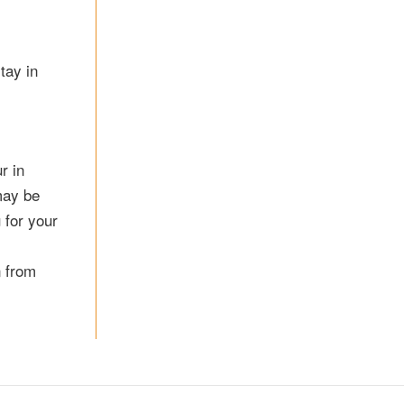
tay in
r in
may be
 for your
n from