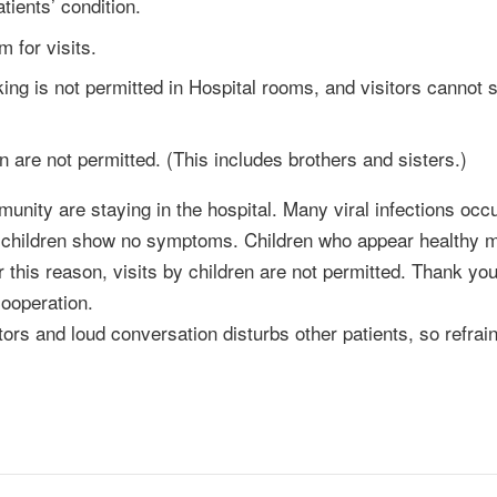
tients’ condition.
 for visits.
ng is not permitted in Hospital rooms, and visitors cannot s
en are not permitted. (This includes brothers and sisters.)
munity are staying in the hospital. Many viral infections occu
n children show no symptoms. Children who appear healthy 
r this reason, visits by children are not permitted. Thank you
ooperation.
tors and loud conversation disturbs other patients, so refrai