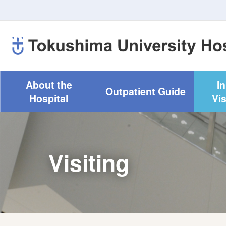
About the
I
Outpatient Guide
Hospital
Vis
Visiting