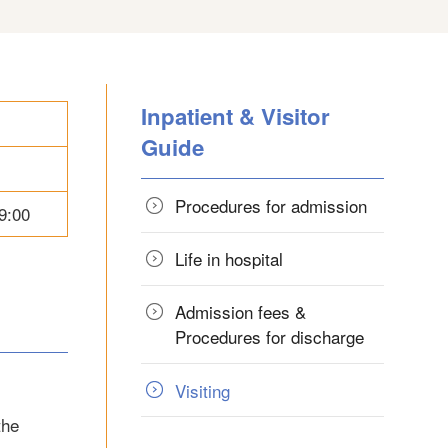
Inpatient & Visitor
Guide
Procedures for admission
9:00
Life in hospital
Admission fees &
Procedures for discharge
Visiting
the